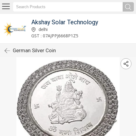
Akshay Solar Technology
delhi
GST : 07AJPPJ6668P1Z5
German Silver Coin