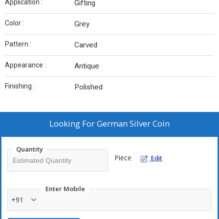
Application :
Gifting
Color :
Grey
Pattern :
Carved
Appearance :
Antique
Finishing :
Polished
Looking For
German Silver Coin
Quantity
Piece
Edit
Enter Mobile
+91