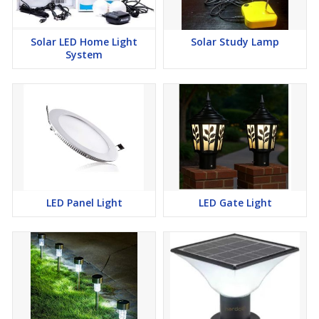
Solar LED Home Light
Solar Study Lamp
System
LED Panel Light
LED Gate Light