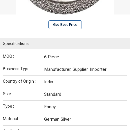
Get Best Price
Specifications
MOQ :
6 Piece
Business Type :
Manufacturer, Supplier, Importer
Country of Origin :
India
Size :
Standard
Type :
Fancy
Material :
German Silver