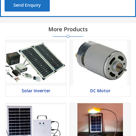
Send Enquiry
More Products
Solar Inverter
DC Motor