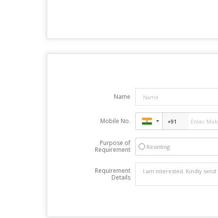
Name
Mobile No.
Purpose of
Reselling
Requirement
Requirement
Details