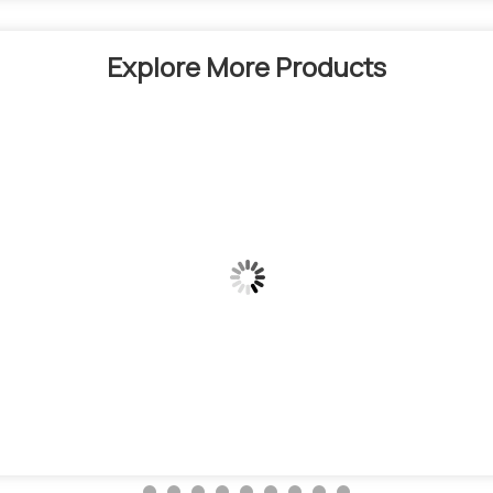
Explore More Products