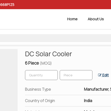
6668P1Z5
Home
About Us
DC Solar Cooler
6 Piece
(MOQ)
Edit
Business Type
Manufacturer, S
Country of Origin
India