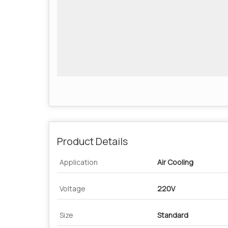
Product Details
Application
Air Cooling
Voltage
220V
Size
Standard