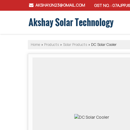
AKSHAYJN23@GMAIL.COM
GST NO. : 07AJPPJ
Home
Products
Solar Products
DC Solar Cooler
›
›
›