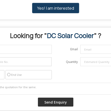
Yes! I am interested
Looking for "
DC Solar Cooler
" ?
Email
Quantity
End Use