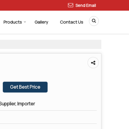
Send Email
Products
Gallery
Contact Us
Get Best Price
upplier, Importer