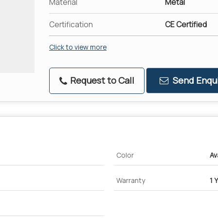
Material
Metal
Certification
CE Certified
Click to view more
Request to Call
Send Enqui
Color
Av
Warranty
1 