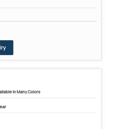
ry
ailable in Many Colors
Year