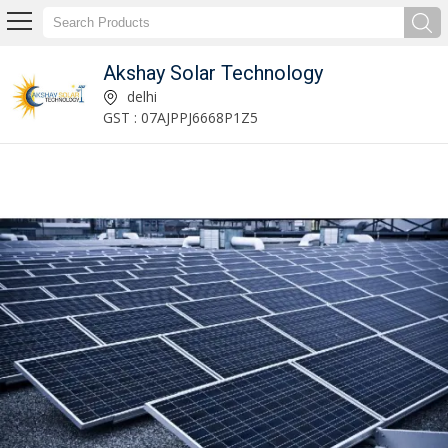
Akshay Solar Technology
Solar Gate Light Manufacturer Supplier
delhi
GST : 07AJPPJ6668P1Z5