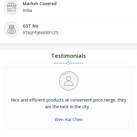
Market Covered
India
GST No
07AJPPJ6668P1Z5
Testimonials
Nice and efficient products at convenient price range, they
are the best in the city ..
Wen-Kai Chen