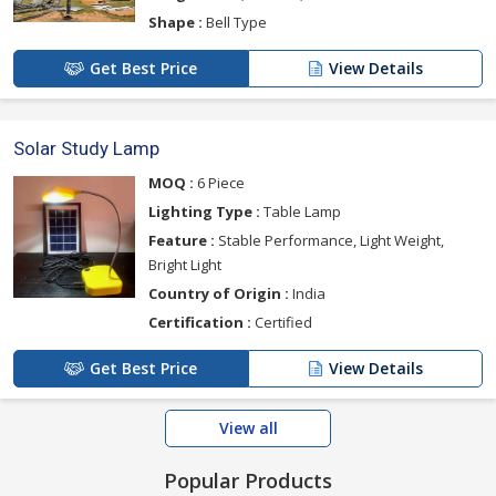
Shape :
Bell Type
Get Best Price
View Details
Solar Study Lamp
MOQ :
6 Piece
Lighting Type :
Table Lamp
Feature :
Stable Performance, Light Weight,
Bright Light
Country of Origin :
India
Certification :
Certified
Get Best Price
View Details
View all
Popular Products