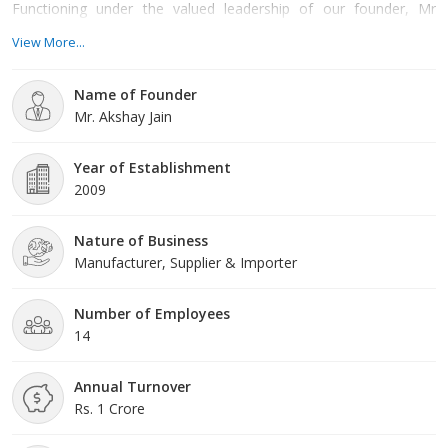
Functioning under the valued leadership of our founder, Mr
Akshay Jain we have the encouragement to be the top company
View More...
in the market. Our company is created in Delhi, India and we are
working as a leading supplier and importer. Quality Policy: We
Name of Founder
firmly provide high-quality products to our valued clients as
Mr. Akshay Jain
Year of Establishment
2009
Nature of Business
Manufacturer, Supplier & Importer
Number of Employees
14
Annual Turnover
Rs. 1 Crore