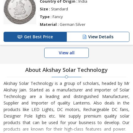
Country of Origin :
India
Size :
Standard
Type :
Fancy
Material :
German Silver
Get Best Price
View Details
View all
About Akshay Solar Technology
Akshay Solar Technology is a group of scholars, headed by Mr
Akshay Jain. Started as a manufacturer and importer of Solar
Technology are a leading and distinguished Manufacturer,
Supplier and Importer of quality Lanterns. Also deals in the
products like LED Lights, DC motors, Rechargeable DC fans,
Designer Pole lights etc. We supply premium quality solar
products that can be used for your business to develop. Our
products are known for their high-class features and power.