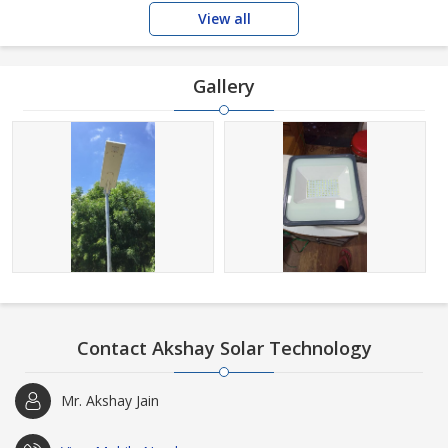
View all
Gallery
Contact Akshay Solar Technology
Mr. Akshay Jain