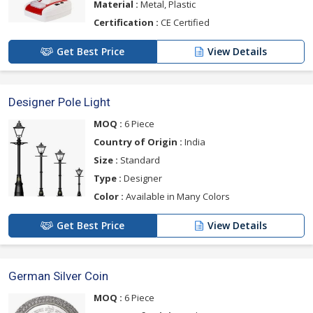
Material :
Metal, Plastic
Certification :
CE Certified
Get Best Price
View Details
Designer Pole Light
MOQ :
6 Piece
Country of Origin :
India
Size :
Standard
Type :
Designer
Color :
Available in Many Colors
Get Best Price
View Details
German Silver Coin
MOQ :
6 Piece