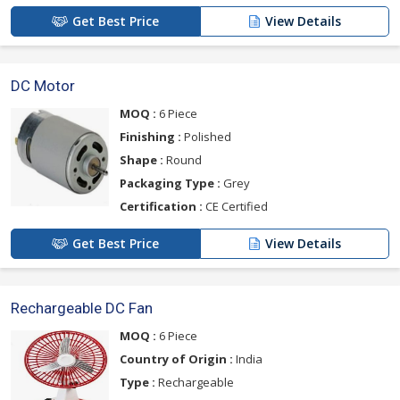
Get Best Price
View Details
DC Motor
MOQ :
6 Piece
Finishing :
Polished
Shape :
Round
Packaging Type :
Grey
Certification :
CE Certified
Get Best Price
View Details
Rechargeable DC Fan
MOQ :
6 Piece
Country of Origin :
India
Type :
Rechargeable