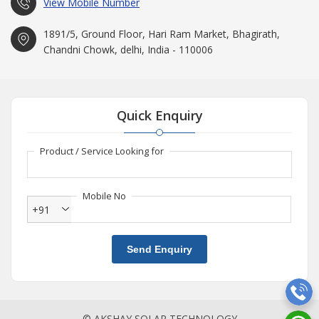
View Mobile Number
1891/5, Ground Floor, Hari Ram Market, Bhagirath,
Chandni Chowk, delhi, India - 110006
Quick Enquiry
Product / Service Looking for
Mobile No
+91
Send Enquiry
© AKSHAY SOLAR TECHNOLOGY