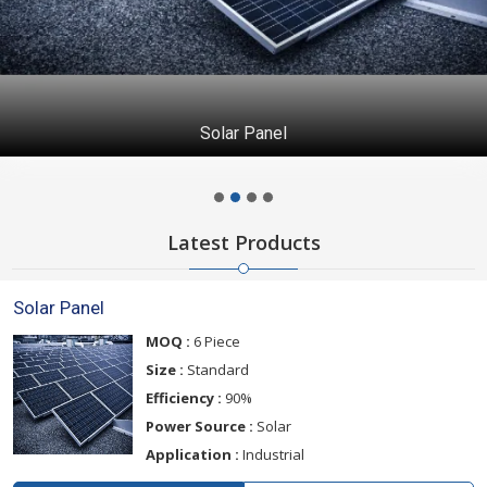
Solar Panel
Latest Products
Solar Panel
MOQ :
6 Piece
Size :
Standard
Efficiency :
90%
Power Source :
Solar
Application :
Industrial