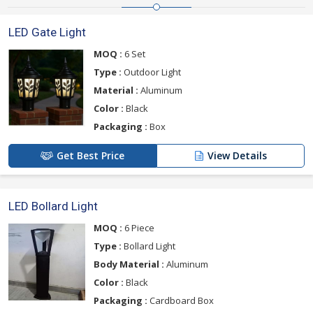
LED Gate Light
MOQ :
6 Set
Type :
Outdoor Light
Material :
Aluminum
Color :
Black
Packaging :
Box
Get Best Price
View Details
LED Bollard Light
MOQ :
6 Piece
Type :
Bollard Light
Body Material :
Aluminum
Color :
Black
Packaging :
Cardboard Box