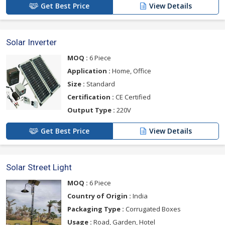
Get Best Price
View Details
Solar Inverter
MOQ :
6 Piece
Application :
Home, Office
Size :
Standard
Certification :
CE Certified
Output Type :
220V
Get Best Price
View Details
Solar Street Light
MOQ :
6 Piece
Country of Origin :
India
Packaging Type :
Corrugated Boxes
Usage :
Road, Garden, Hotel